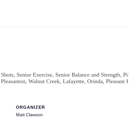
ORGANIZER
Matt Clawson