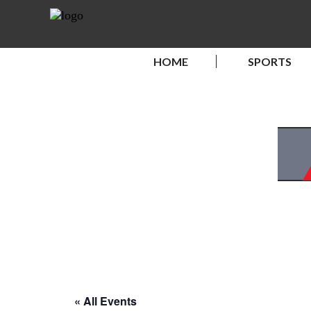
HOME
SPORTS
« All Events