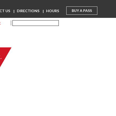
BUY A PASS
CT US
DIRECTIONS
HOURS
R
L