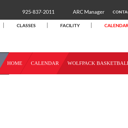
925-837-2011
ARC Manager
CONTA
CLASSES
FACILITY
CALENDA
HOME
CALENDAR
WOLFPACK BASKETBAL