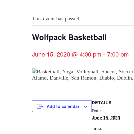
This event has passed.
Wolfpack Basketball
June 15, 2020 @ 4:00 pm
-
7:00 pm
DETAILS
Add to calendar
Date:
June 15, 2020
Time: