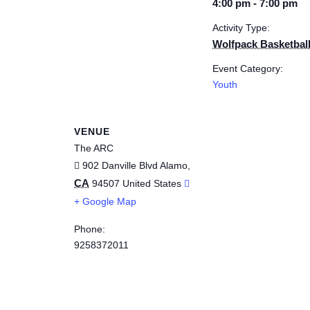
4:00 pm - 7:00 pm
Activity Type:
Wolfpack Basketbal
Event Category:
Youth
VENUE
The ARC
902 Danville Blvd
Alamo
,
CA
94507
United States
+ Google Map
Phone:
9258372011