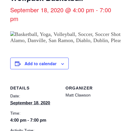
September 18, 2020 @ 4:00 pm
-
7:00
pm
Add to calendar
DETAILS
ORGANIZER
Matt Clawson
Date:
September 18, 2020
Time:
4:00 pm - 7:00 pm
Activity Type: