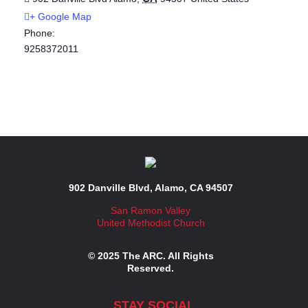
+ Google Map
Phone:
9258372011
902 Danville Blvd, Alamo, CA 94507
San Ramon Valley
United Methodist Church
© 2025 The ARC. All Rights
Reserved.
STAY SOCIAL