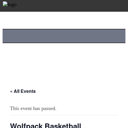
« All Events
This event has passed.
Wolfpack Basketball