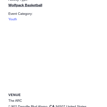
Wolfpack Basketball
Event Category:
Youth
VENUE
The ARC
CA
902 Danville Blvd
Alamo
,
94507
United States