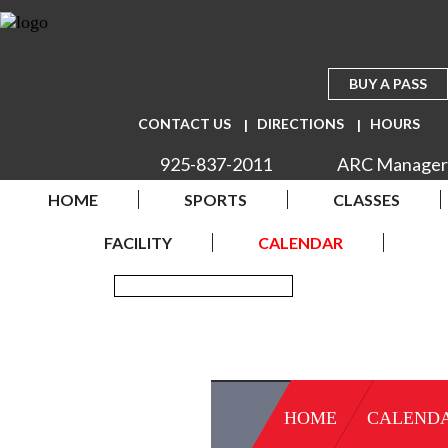
BUY A PASS
CONTACT US
DIRECTIONS
HOURS
925-837-2011
ARC Manager
HOME
SPORTS
CLASSES
FACILITY
CALENDAR
HOME
CALEND