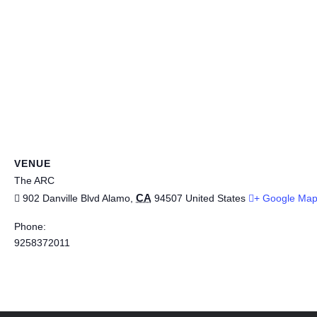
VENUE
The ARC
CA
902 Danville Blvd
Alamo
,
94507
United States
+ Google Ma
Phone:
9258372011