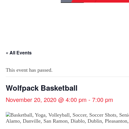
« All Events
This event has passed.
Wolfpack Basketball
November 20, 2020 @ 4:00 pm
-
7:00 pm