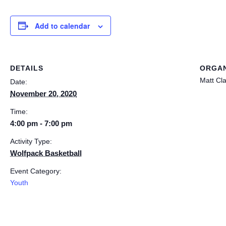
Add to calendar
DETAILS
ORGAN
Matt Cl
Date:
November 20, 2020
Time:
4:00 pm - 7:00 pm
Activity Type:
Wolfpack Basketball
Event Category:
Youth