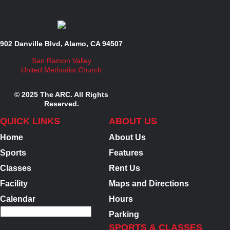
902 Danville Blvd, Alamo, CA 94507
San Ramon Valley
United Methodist Church
© 2025 The ARC. All Rights
Reserved.
QUICK LINKS
ABOUT US
Home
About Us
Sports
Features
Classes
Rent Us
Facility
Maps and Directions
Calendar
Hours
Parking
SPORTS & CLASSES