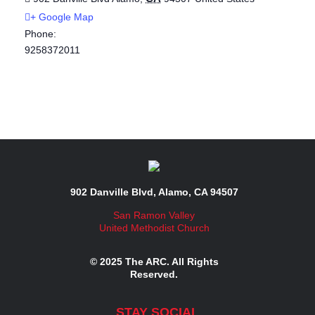
+ Google Map
Phone:
9258372011
902 Danville Blvd, Alamo, CA 94507
San Ramon Valley
United Methodist Church
© 2025 The ARC. All Rights
Reserved.
STAY SOCIAL