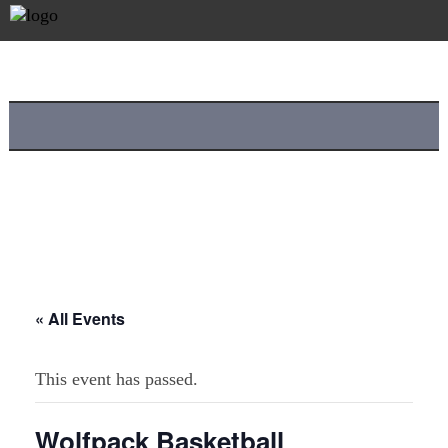
« All Events
This event has passed.
Wolfpack Basketball