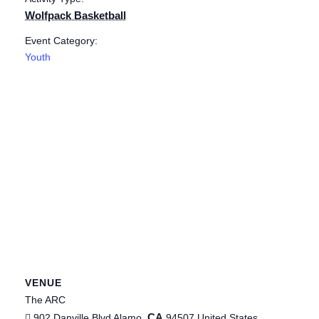
Wolfpack Basketball
Event Category:
Youth
VENUE
The ARC
CA
902 Danville Blvd
Alamo
,
94507
United States