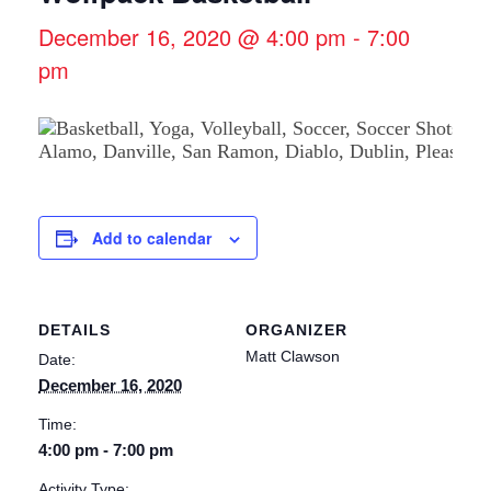
December 16, 2020 @ 4:00 pm
-
7:00
pm
Add to calendar
DETAILS
ORGANIZER
Matt Clawson
Date:
December 16, 2020
Time:
4:00 pm - 7:00 pm
Activity Type: