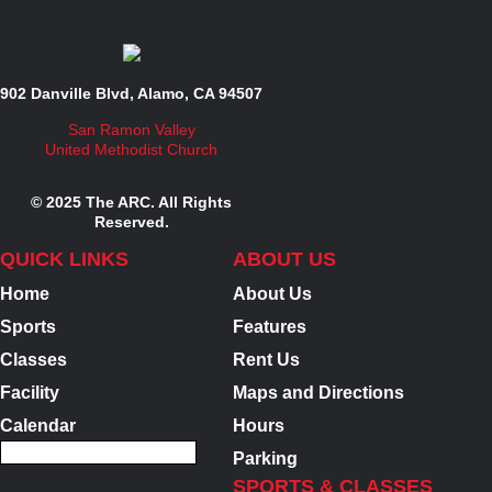
902 Danville Blvd, Alamo, CA 94507
San Ramon Valley
United Methodist Church
© 2025 The ARC. All Rights
Reserved.
QUICK LINKS
ABOUT US
Home
About Us
Sports
Features
Classes
Rent Us
Facility
Maps and Directions
Calendar
Hours
Parking
SPORTS & CLASSES