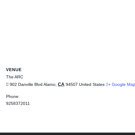
VENUE
The ARC
CA
902 Danville Blvd
Alamo
,
94507
United States
+ Google Ma
Phone:
9258372011