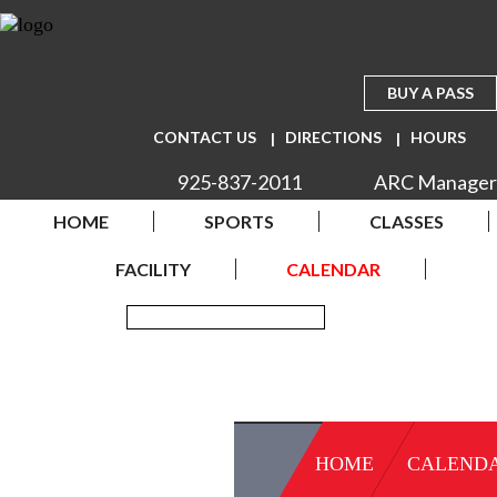
BUY A PASS
CONTACT US
DIRECTIONS
HOURS
925-837-2011
ARC Manager
HOME
SPORTS
CLASSES
FACILITY
CALENDAR
HOME
CALEND