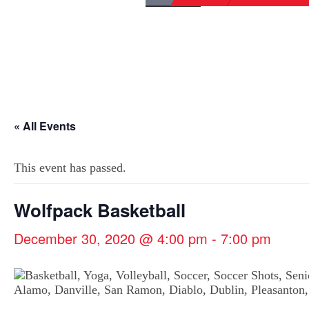
« All Events
This event has passed.
Wolfpack Basketball
December 30, 2020 @ 4:00 pm
-
7:00 pm