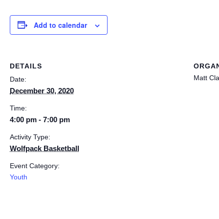
Add to calendar
DETAILS
ORGAN
Matt Cl
Date:
December 30, 2020
Time:
4:00 pm - 7:00 pm
Activity Type:
Wolfpack Basketball
Event Category:
Youth