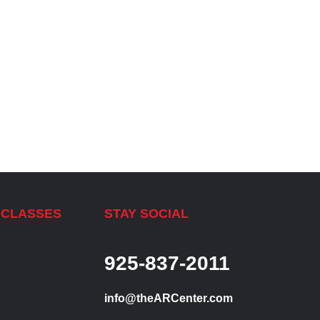
 CLASSES
STAY SOCIAL
925-837-2011
info@theARCenter.com