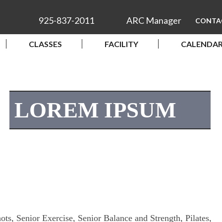
925-837-2011
ARC Manager
CONTA
CLASSES
FACILITY
CALENDA
LOREM IPSUM