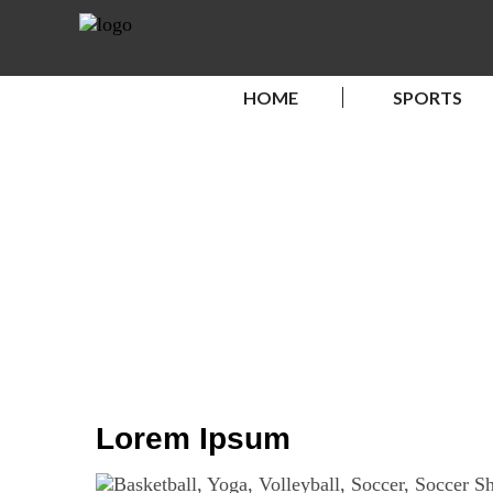
HOME
SPORTS
Lorem Ipsum