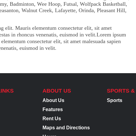
g elit. Mauris elementum consectetur elit, sit amet
gestas in rhoncus venenatis, euismod in velit.Lorem ipsum
is elementum consectetur elit, sit amet malesuada sapien
enenatis, euismod in velit.
LINKS
ABOUT US
SPORTS &
About Us
Sports
Features
Rent Us
Maps and Directions