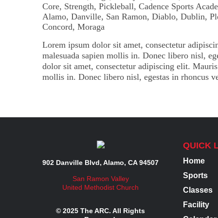
Lorem ipsum dolor sit amet, consectetur adipiscin
malesuada sapien mollis in. Donec libero nisl, e
dolor sit amet, consectetur adipiscing elit. Maur
mollis in. Donec libero nisl, egestas in rhoncus v
QUICK 
Home
902 Danville Blvd, Alamo, CA 94507
Sports
San Ramon Valley
United Methodist Church
Classes
Facility
© 2025 The ARC. All Rights