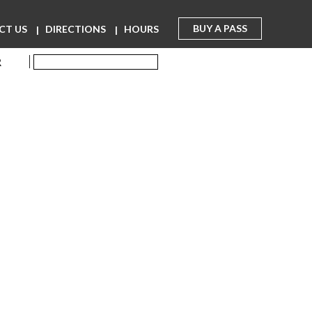
BUY A PASS
CT US
DIRECTIONS
HOURS
R