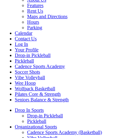
Features
Rent Us
Maps and Directions
Hours
Parking
Calendar
Contact Us
Log In
Your Profile
Drop-in Pickleball
Pickleball
Cadence Sports Academy
Soccer Shots
Vibe Volleyball
Wee Hoop
Wolfpack Basketball
Pilates Core & Strength
Seniors Balance & Strength
Drop In Sports
Drop-in Pickleball
Pickleball
Organizational Sports
Cadence Sports Academy (Basketball)
Vibe Volleyball