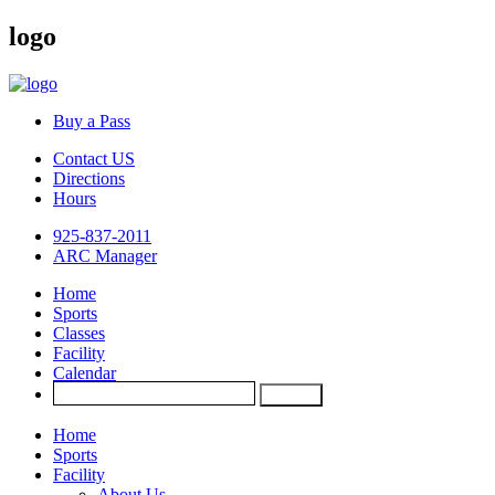
logo
Buy a Pass
Contact US
Directions
Hours
925-837-2011
ARC Manager
Home
Sports
Classes
Facility
Calendar
Home
Sports
Facility
About Us