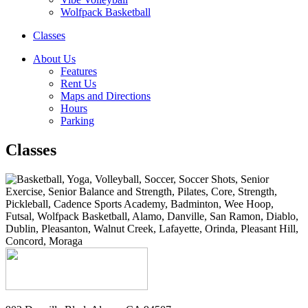
Wolfpack Basketball
Classes
About Us
Features
Rent Us
Maps and Directions
Hours
Parking
Classes