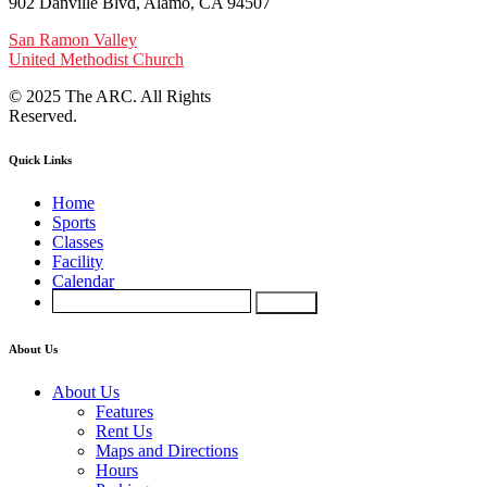
902 Danville Blvd, Alamo, CA 94507
San Ramon Valley
United Methodist Church
© 2025 The ARC. All Rights
Reserved.
Quick Links
Home
Sports
Classes
Facility
Calendar
About Us
About Us
Features
Rent Us
Maps and Directions
Hours