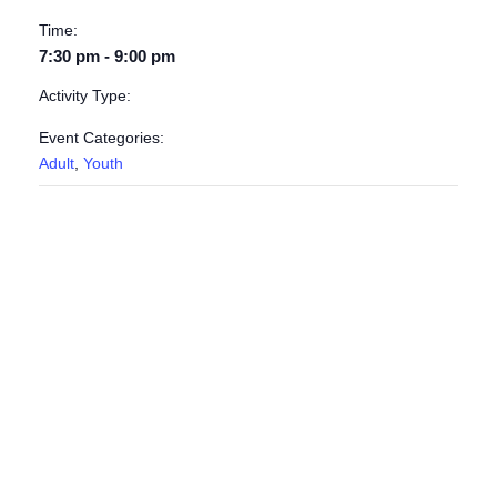
Time:
7:30 pm - 9:00 pm
Activity Type:
Event Categories:
Adult
,
Youth