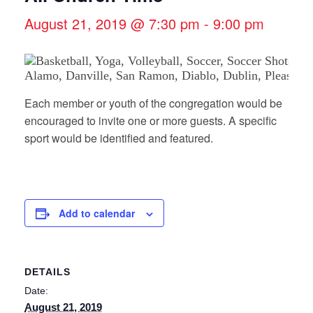
August 21, 2019 @ 7:30 pm
-
9:00 pm
Each member or youth of the congregation would be
encouraged to invite one or more guests. A specific
sport would be identified and featured.
Add to calendar
DETAILS
Date:
August 21, 2019