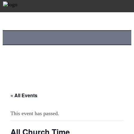
« All Events
This event has passed.
All Church Time