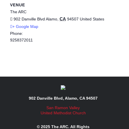
VENUE
The ARC
CA
902 Danville Blvd
Alamo
,
94507
United States
+ Google Map
Phone:
9258372011
902 Danville Blvd, Alamo, CA 94507
San Ramon Valley
United Methodist Church
© 2025 The ARC. All Rights