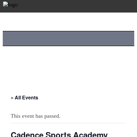
« All Events
This event has passed.
Cadence Sports Academy