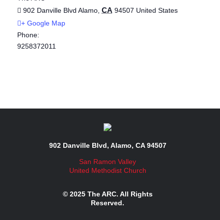
CA
902 Danville Blvd
Alamo
,
94507
United States
+ Google Map
Phone:
9258372011
902 Danville Blvd, Alamo, CA 94507
San Ramon Valley
United Methodist Church
© 2025 The ARC. All Rights
Reserved.