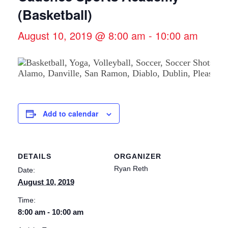
(Basketball)
August 10, 2019 @ 8:00 am
-
10:00 am
Add to calendar
DETAILS
ORGANIZER
Ryan Reth
Date:
August 10, 2019
Time:
8:00 am - 10:00 am