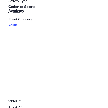
Activity Type:
Cadence Sports
Academy
Event Category:
Youth
VENUE
The ARC