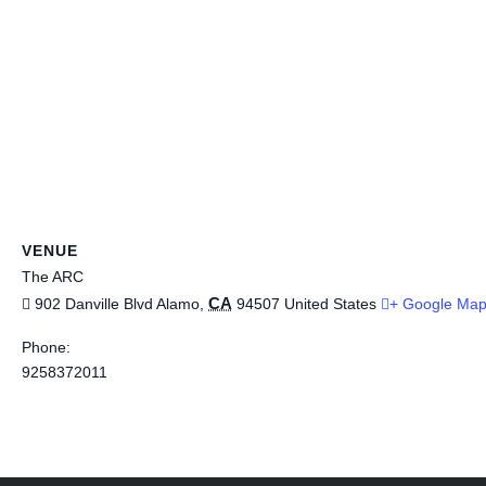
VENUE
The ARC
CA
902 Danville Blvd
Alamo
,
94507
United States
+ Google Ma
Phone:
9258372011