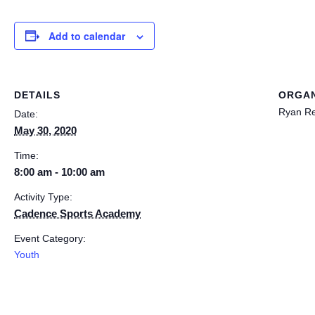
Add to calendar
DETAILS
ORGAN
Ryan R
Date:
May 30, 2020
Time:
8:00 am - 10:00 am
Activity Type:
Cadence Sports Academy
Event Category:
Youth