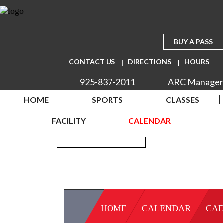
BUY A PASS
CONTACT US
DIRECTIONS
HOURS
925-837-2011
ARC Manager
HOME
SPORTS
CLASSES
FACILITY
CALENDAR
HOME
CALENDAR
CAD