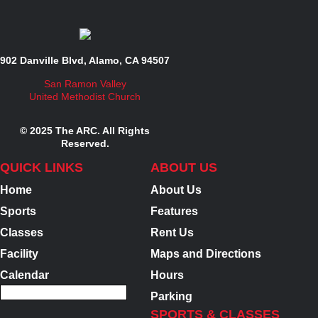
902 Danville Blvd, Alamo, CA 94507
San Ramon Valley
United Methodist Church
© 2025 The ARC. All Rights
Reserved.
QUICK LINKS
ABOUT US
Home
About Us
Sports
Features
Classes
Rent Us
Facility
Maps and Directions
Calendar
Hours
Parking
SPORTS & CLASSES