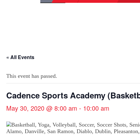
« All Events
This event has passed.
Cadence Sports Academy (Basketb
May 30, 2020 @ 8:00 am
-
10:00 am