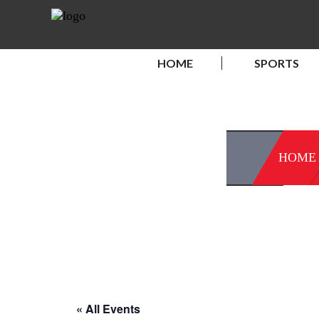
HOME
SPORTS
HOME
« All Events