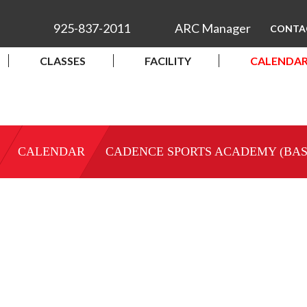
925-837-2011
ARC Manager
CONTA
CLASSES
FACILITY
CALENDA
CALENDAR
CADENCE SPORTS ACADEMY (BA