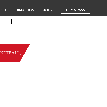
BUY A PASS
CT US
DIRECTIONS
HOURS
R
SKETBALL)