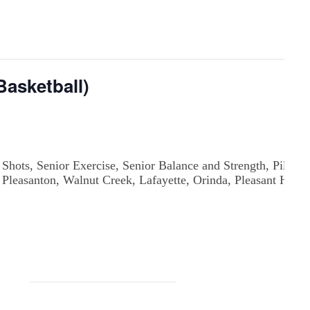
asketball)