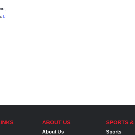
mo
,
s
LINKS
ABOUT US
SPORTS &
About Us
Sports