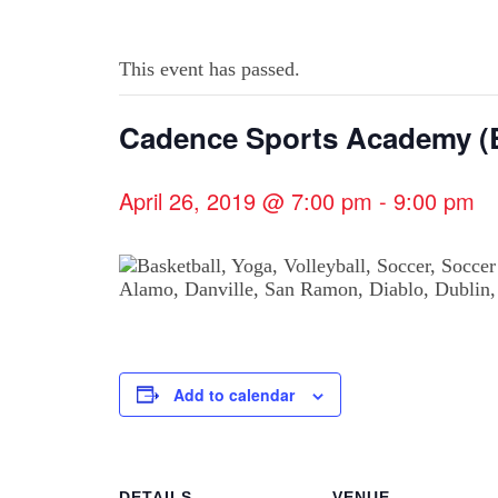
This event has passed.
Cadence Sports Academy (B
April 26, 2019 @ 7:00 pm
-
9:00 pm
Add to calendar
DETAILS
VENUE