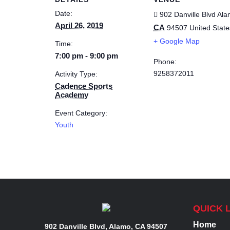
Date:
902 Danville Blvd
Ala
April 26, 2019
CA
94507
United State
+ Google Map
Time:
7:00 pm - 9:00 pm
Phone:
9258372011
Activity Type:
Cadence Sports
Academy
Event Category:
Youth
QUICK 
Home
902 Danville Blvd, Alamo, CA 94507