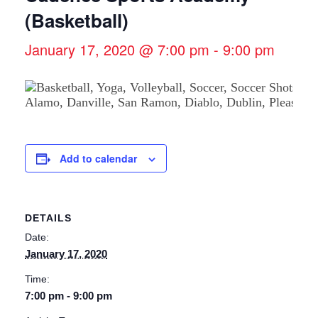
(Basketball)
January 17, 2020 @ 7:00 pm
-
9:00 pm
Add to calendar
DETAILS
Date:
January 17, 2020
Time:
7:00 pm - 9:00 pm