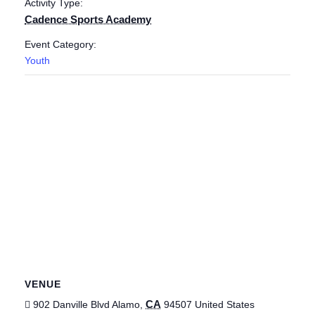
Activity Type:
Cadence Sports Academy
Event Category:
Youth
VENUE
CA
902 Danville Blvd
Alamo
,
94507
United States