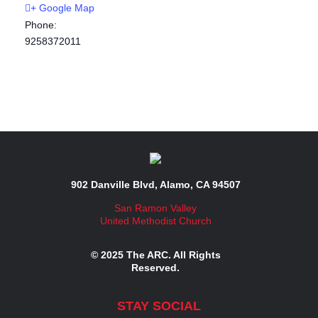
+ Google Map
Phone:
9258372011
902 Danville Blvd, Alamo, CA 94507
San Ramon Valley
United Methodist Church
© 2025 The ARC. All Rights
Reserved.
STAY SOCIAL