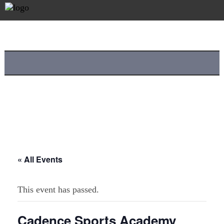
« All Events
This event has passed.
Cadence Sports Academy