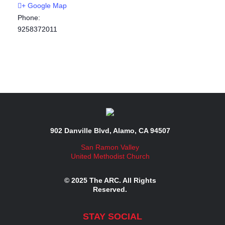
+ Google Map
Phone:
9258372011
902 Danville Blvd, Alamo, CA 94507
San Ramon Valley
United Methodist Church
© 2025 The ARC. All Rights
Reserved.
STAY SOCIAL