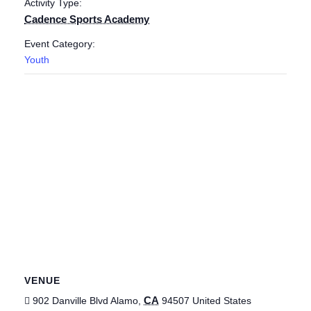
Activity Type:
Cadence Sports Academy
Event Category:
Youth
VENUE
CA
902 Danville Blvd
Alamo
,
94507
United States