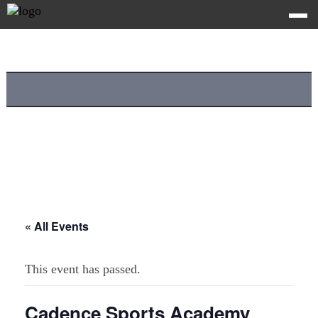
« All Events
This event has passed.
Cadence Sports Academy