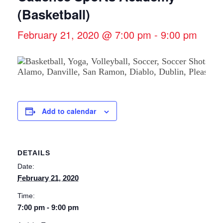
(Basketball)
February 21, 2020 @ 7:00 pm
-
9:00 pm
Add to calendar
DETAILS
Date:
February 21, 2020
Time:
7:00 pm - 9:00 pm