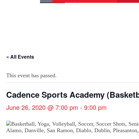
« All Events
This event has passed.
Cadence Sports Academy (Basketb
June 26, 2020 @ 7:00 pm
-
9:00 pm