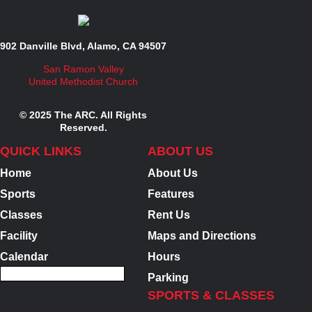
902 Danville Blvd, Alamo, CA 94507
San Ramon Valley
United Methodist Church
© 2025 The ARC. All Rights
Reserved.
QUICK LINKS
ABOUT US
Home
About Us
Sports
Features
Classes
Rent Us
Facility
Maps and Directions
Calendar
Hours
Parking
SPORTS & CLASSES