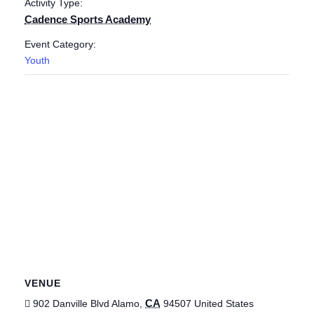
Activity Type:
Cadence Sports Academy
Event Category:
Youth
VENUE
CA
902 Danville Blvd
Alamo
,
94507
United States