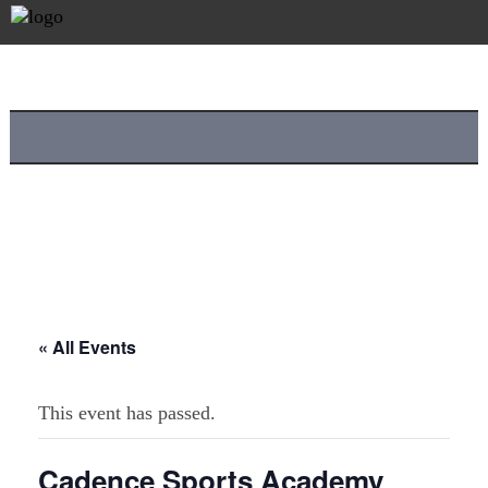
« All Events
This event has passed.
Cadence Sports Academy