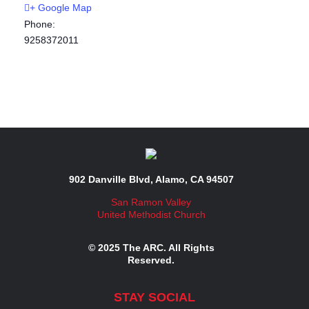
+ Google Map
Phone:
9258372011
902 Danville Blvd, Alamo, CA 94507
San Ramon Valley
United Methodist Church
© 2025 The ARC. All Rights
Reserved.
STAY SOCIAL