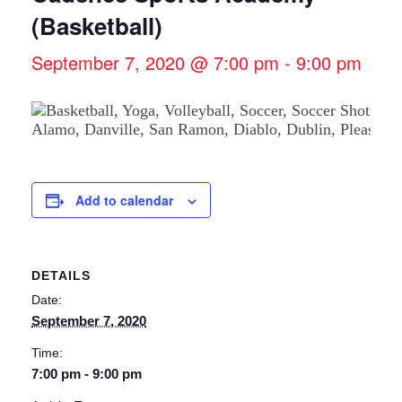
(Basketball)
September 7, 2020 @ 7:00 pm
-
9:00 pm
Add to calendar
DETAILS
Date:
September 7, 2020
Time:
7:00 pm - 9:00 pm