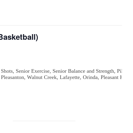
asketball)