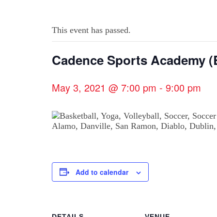
This event has passed.
Cadence Sports Academy (B
May 3, 2021 @ 7:00 pm
-
9:00 pm
Add to calendar
DETAILS
VENUE