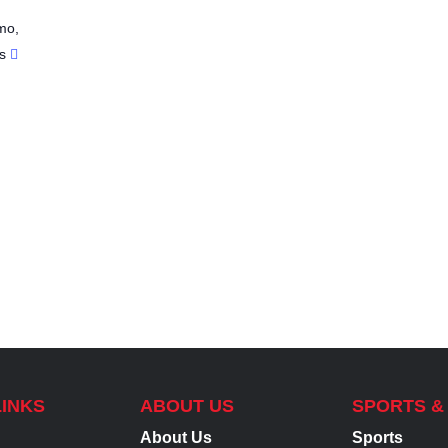
mo
,
s
LINKS
ABOUT US
SPORTS &
About Us
Sports