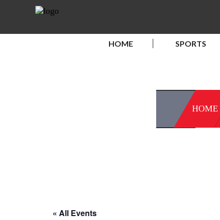
HOME
SPORTS
HOME
« All Events