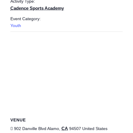
Activity Type:
Cadence Sports Academy
Event Category:
Youth
VENUE
CA
902 Danville Blvd
Alamo
,
94507
United States