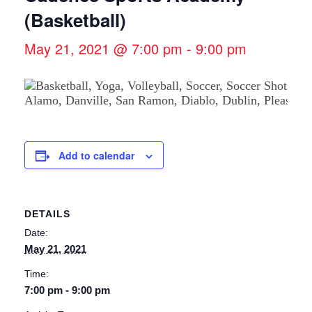
(Basketball)
May 21, 2021 @ 7:00 pm
-
9:00 pm
Add to calendar
DETAILS
Date:
May 21, 2021
Time:
7:00 pm - 9:00 pm