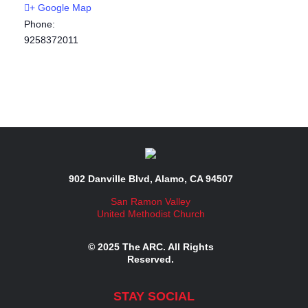
+ Google Map
Phone:
9258372011
902 Danville Blvd, Alamo, CA 94507
San Ramon Valley
United Methodist Church
© 2025 The ARC. All Rights
Reserved.
STAY SOCIAL