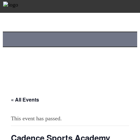
« All Events
This event has passed.
Cadence Sports Academy