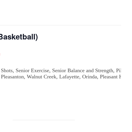
asketball)
m