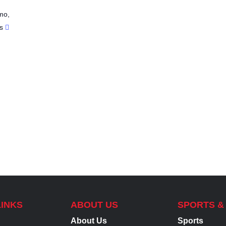
mo
,
s
LINKS
ABOUT US
SPORTS &
About Us
Sports