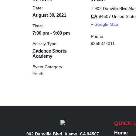
Date:
902 Danville Blvd
Ala
August 30, 2021
CA
94507
United State
+ Google Map
Time:
7:00 pm - 9:00 pm
Phone:
9258372011
Activity Type:
Cadence Sports
Academy
Event Category:
Youth
QUICK 
Home
902 Danville Blvd, Alamo, CA 94507