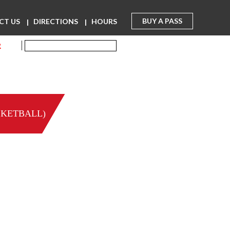
BUY A PASS
CT US
DIRECTIONS
HOURS
R
SKETBALL)