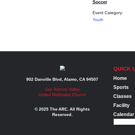
Soccer
Event Category:
Youth
QUICK 
Home
902 Danville Blvd, Alamo, CA 94507
Sports
San Ramon Valley
United Methodist Church
Classes
Facility
© 2025 The ARC. All Rights
Calendar
Reserved.