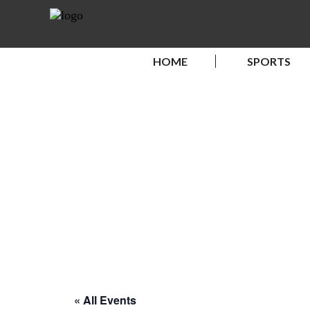
HOME
SPORTS
« All Events