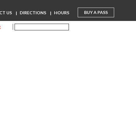
BUY A PASS
CT US
DIRECTIONS
HOURS
R