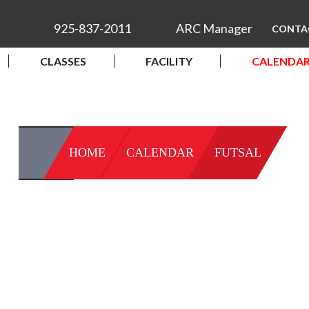
925-837-2011
ARC Manager
CONTA
CLASSES
FACILITY
CALENDA
HOME
CALENDAR
FUTSAL