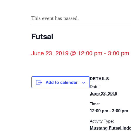
This event has passed.
Futsal
June 23, 2019 @ 12:00 pm
-
3:00 pm
DETAILS
Add to calendar
Date:
June 23, 2019
Time:
12:00 pm - 3:00 pm
Activity Type:
Mustang Futsal Ind