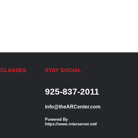
 CLASSES
STAY SOCIAL
925-837-2011
info@theARCenter.com
Powered By
https://www.interserver.net/