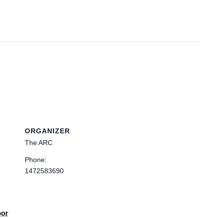
ORGANIZER
The ARC
Phone:
1472583690
oor