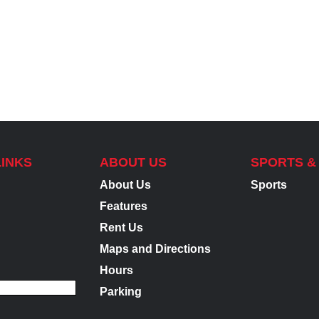
LINKS
ABOUT US
SPORTS &
About Us
Sports
Features
Rent Us
Maps and Directions
Hours
Parking