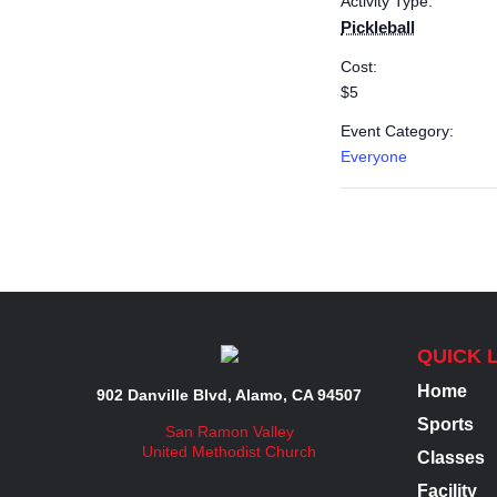
Activity Type:
Pickleball
Cost:
$5
Event Category:
Everyone
QUICK 
Home
902 Danville Blvd, Alamo, CA 94507
Sports
San Ramon Valley
United Methodist Church
Classes
Facility