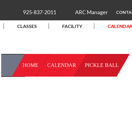
925-837-2011
ARC Manager
CONTA
CLASSES
FACILITY
CALENDA
HOME
CALENDAR
PICKLE BALL