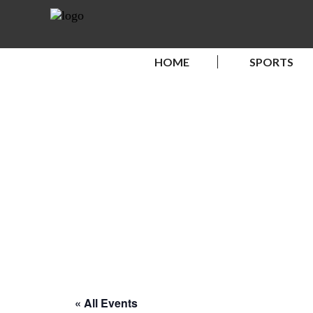
HOME
SPORTS
« All Events