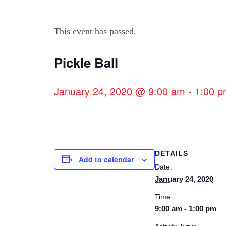
This event has passed.
Pickle Ball
January 24, 2020 @ 9:00 am
-
1:00 
DETAILS
Add to calendar
Date:
January 24, 2020
Time:
9:00 am - 1:00 pm