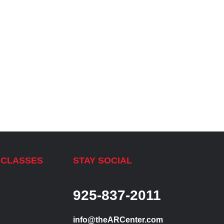
 CLASSES
STAY SOCIAL
925-837-2011
info@theARCenter.com