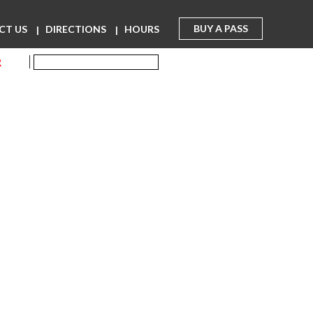
BUY A PASS
CT US
DIRECTIONS
HOURS
R