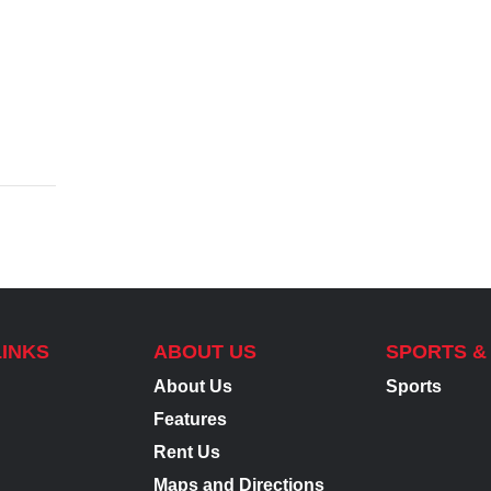
LINKS
ABOUT US
SPORTS &
About Us
Sports
Features
Rent Us
Maps and Directions