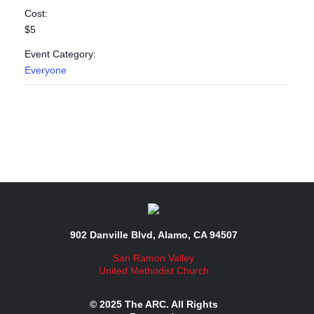
Cost:
$5
Event Category:
Everyone
902 Danville Blvd, Alamo, CA 94507
San Ramon Valley
United Methodist Church
© 2025 The ARC. All Rights