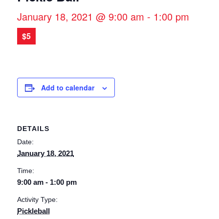
January 18, 2021 @ 9:00 am
-
1:00 pm
$5
Add to calendar
DETAILS
Date:
January 18, 2021
Time:
9:00 am - 1:00 pm
Activity Type:
Pickleball