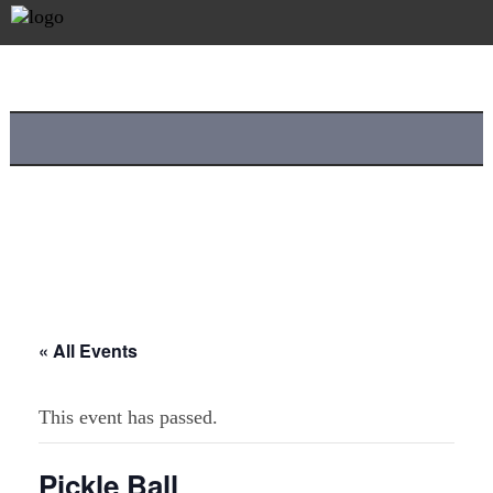
« All Events
This event has passed.
Pickle Ball