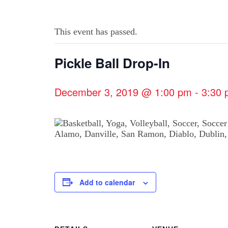
This event has passed.
Pickle Ball Drop-In
December 3, 2019 @ 1:00 pm
-
3:30
Add to calendar