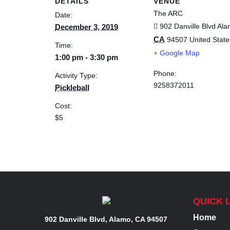
DETAILS
VENUE
The ARC
Date:
902 Danville Blvd
Ala
December 3, 2019
CA
94507
United State
Time:
+ Google Map
1:00 pm - 3:30 pm
Phone:
Activity Type:
9258372011
Pickleball
Cost:
$5
QUICK 
Home
902 Danville Blvd, Alamo, CA 94507