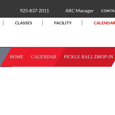
925-837-2011
ARC Manager
CONTA
CLASSES
FACILITY
CALENDA
HOME
CALENDAR
PICKLE BALL DROP-IN