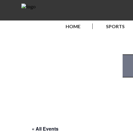
HOME
SPORTS
« All Events