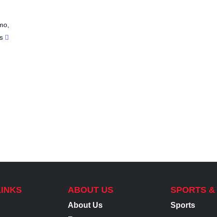
mo
,
s
LINKS
ABOUT US
SPORTS &
About Us
Sports