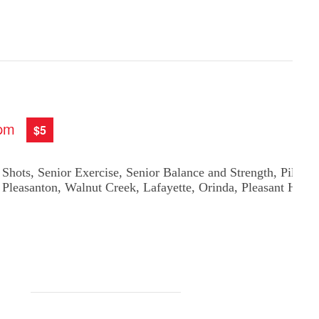
 pm
$5