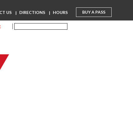
BUY A PASS
CT US
DIRECTIONS
HOURS
R