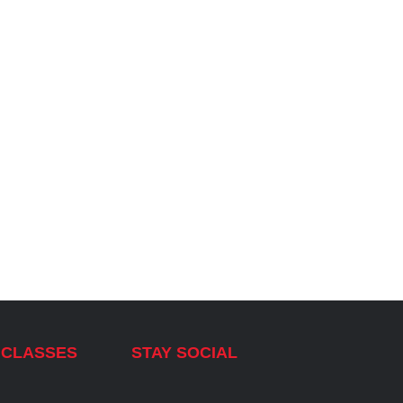
 CLASSES
STAY SOCIAL