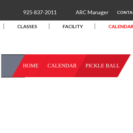
925-837-2011
ARC Manager
CONTA
CLASSES
FACILITY
CALENDA
HOME
CALENDAR
PICKLE BALL