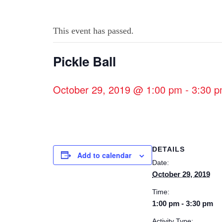
This event has passed.
Pickle Ball
October 29, 2019 @ 1:00 pm
-
3:30 
DETAILS
Add to calendar
Date:
October 29, 2019
Time:
1:00 pm - 3:30 pm
Activity Type: