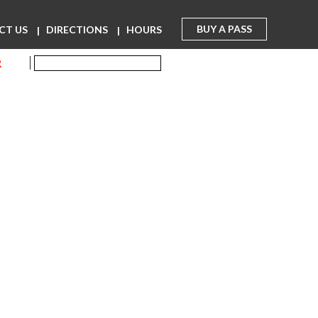
BUY A PASS
CT US
DIRECTIONS
HOURS
R