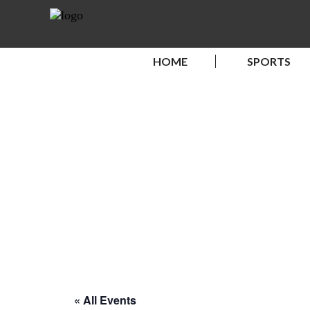
HOME
SPORTS
« All Events