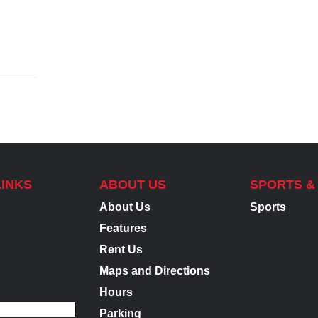
LINKS
ABOUT US
SPORTS &
About Us
Sports
Features
Rent Us
Maps and Directions
Hours
Parking