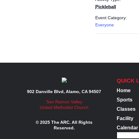
Pickleball
Event Category:
Everyone
QUICK 
Home
902 Danville Blvd, Alamo, CA 94507
Sports
San Ramon Valley
United Methodist Church
Classes
Facility
© 2025 The ARC. All Rights
Calendar
Reserved.