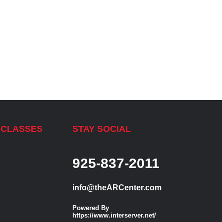
 CLASSES
STAY SOCIAL
925-837-2011
info@theARCenter.com
Powered By
https://www.interserver.net/