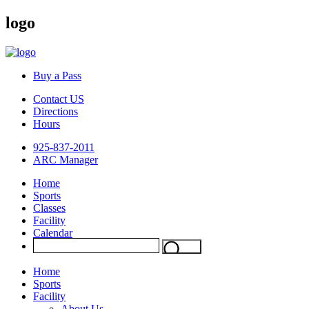
logo
Buy a Pass
Contact US
Directions
Hours
925-837-2011
ARC Manager
Home
Sports
Classes
Facility
Calendar
Home
Sports
Facility
About Us