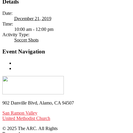
Details
Date:
December 21, 2019
Time:
10:00 am - 12:00 pm
Activity Type:
Soccer Shots
Event Navigation
902 Danville Blvd, Alamo, CA 94507
San Ramon Valley
United Methodist Church
© 2025 The ARC. All Rights