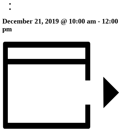
December 21, 2019 @ 10:00 am
-
12:00
pm