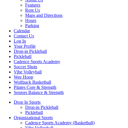
Features
Rent Us
Maps and Directions
Hours
Parking
Calendar
Contact Us
Log In
Your Profile
Drop-in Pickleball
Pickleball
Cadence Sports Academy
Soccer Shots
Vibe Volleyball
Wee Hoop
Wolfpack Basketball
Pilates Core & Strength
Seniors Balance & Strength
Drop In Sports
Drop-in Pickleball
Pickleball
Organizational Sports
Cadence Sports Academy (Basketball)
Vibe Volleyball