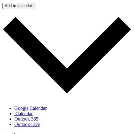
Add to calendar
Google Calendar
iCalendar
Outlook 365
Outlook Live