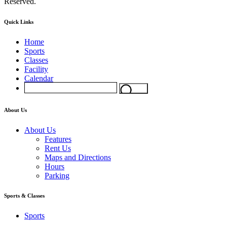
Reserved.
Quick Links
Home
Sports
Classes
Facility
Calendar
About Us
About Us
Features
Rent Us
Maps and Directions
Hours
Parking
Sports & Classes
Sports