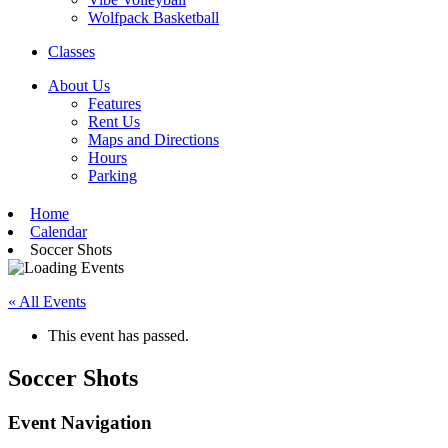
Wolfpack Basketball
Classes
About Us
Features
Rent Us
Maps and Directions
Hours
Parking
Home
Calendar
Soccer Shots
« All Events
This event has passed.
Soccer Shots
Event Navigation