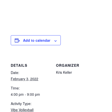
Add to calendar
DETAILS
ORGANIZER
Kris Keller
Date:
February 3, 2022
Time:
4:00 pm - 9:00 pm
Activity Type:
Vibe Volleyball