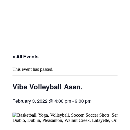
« All Events
This event has passed.
Vibe Volleyball Assn.
February 3, 2022 @ 4:00 pm
-
9:00 pm