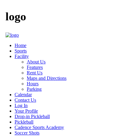
logo
Home
Sports
Facility
About Us
Features
Rent Us
Maps and Directions
Hours
Parking
Calendar
Contact Us
Log In
Your Profile
Drop-in Pickleball
Pickleball
Cadence Sports Academy
Soccer Shots