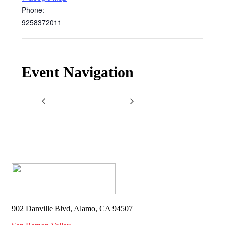
Phone:
9258372011
Event Navigation
902 Danville Blvd, Alamo, CA 94507