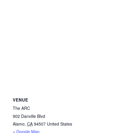
VENUE
The ARC
902 Danville Blvd
Alamo
,
CA
94507
United States
+ Google Map