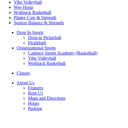
Vibe Volleyball
Wee Hoop
Wolfpack Basketball
Pilates Core & Strength
Seniors Balance & Strength
Drop In Sports
Drop-in Pickleball
Pickleball
Organizational Sports
Cadence Sports Academy (Basketball)
Vibe Volleyball
Wolfpack Basketball
Classes
About Us
Features
Rent Us
Maps and Directions
Hours
Parking