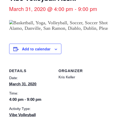
March 31, 2020 @ 4:00 pm
-
9:00 pm
Add to calendar
DETAILS
ORGANIZER
Kris Keller
Date:
March 31, 2020
Time:
4:00 pm - 9:00 pm
Activity Type:
Vibe Volleyball