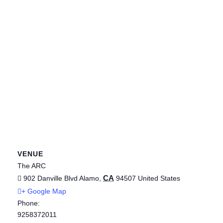
VENUE
The ARC
CA
902 Danville Blvd
Alamo
,
94507
United States
+ Google Map
Phone:
9258372011