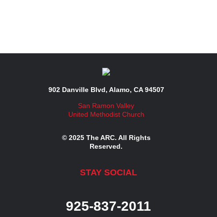
902 Danville Blvd, Alamo, CA 94507
San Ramon Valley
United Methodist Church
© 2025 The ARC. All Rights
Reserved.
STAY SOCIAL
925-837-2011