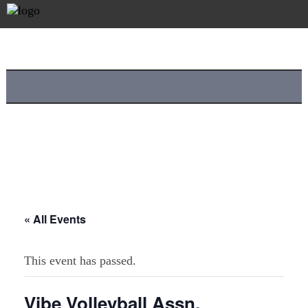
« All Events
This event has passed.
Vibe Volleyball Assn.