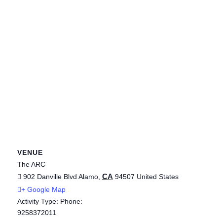
VENUE
The ARC
CA
902 Danville Blvd
Alamo
,
94507
United States
+ Google Map
Activity Type: Phone:
9258372011