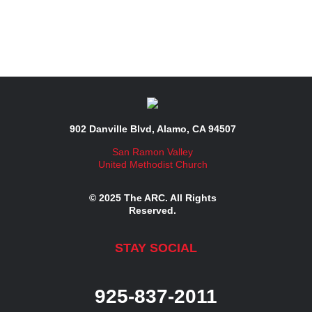
902 Danville Blvd, Alamo, CA 94507
San Ramon Valley
United Methodist Church
© 2025 The ARC. All Rights
Reserved.
STAY SOCIAL
925-837-2011