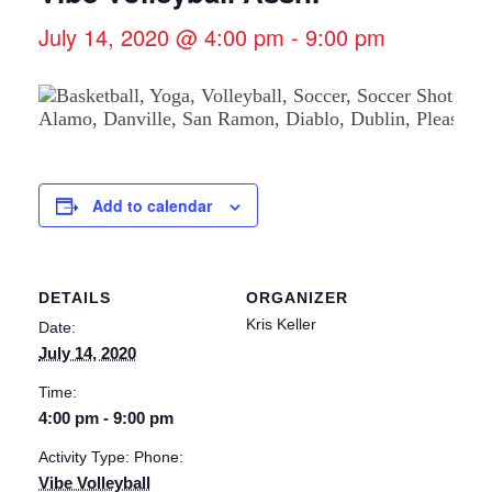
July 14, 2020 @ 4:00 pm
-
9:00 pm
Add to calendar
DETAILS
ORGANIZER
Kris Keller
Date:
July 14, 2020
Time:
4:00 pm - 9:00 pm
Activity Type: Phone:
Vibe Volleyball