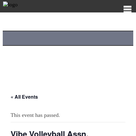
« All Events
This event has passed.
Vibe Volleyball Assn.