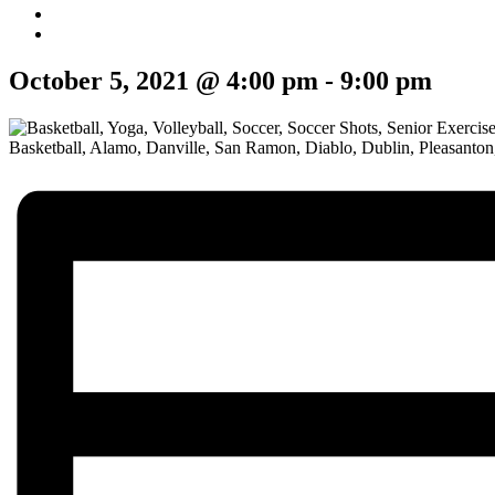
October 5, 2021 @ 4:00 pm
-
9:00 pm