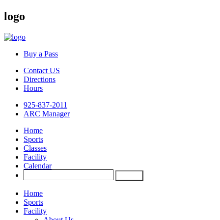
logo
Buy a Pass
Contact US
Directions
Hours
925-837-2011
ARC Manager
Home
Sports
Classes
Facility
Calendar
Home
Sports
Facility
About Us