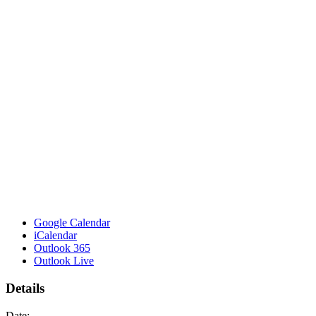
Google Calendar
iCalendar
Outlook 365
Outlook Live
Details
Date: