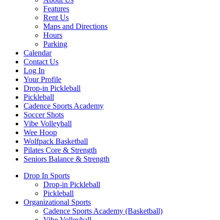
Features
Rent Us
Maps and Directions
Hours
Parking
Calendar
Contact Us
Log In
Your Profile
Drop-in Pickleball
Pickleball
Cadence Sports Academy
Soccer Shots
Vibe Volleyball
Wee Hoop
Wolfpack Basketball
Pilates Core & Strength
Seniors Balance & Strength
Drop In Sports
Drop-in Pickleball
Pickleball
Organizational Sports
Cadence Sports Academy (Basketball)
Vibe Volleyball