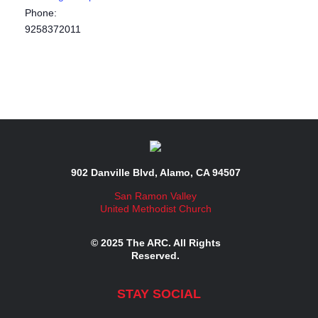
Phone:
9258372011
902 Danville Blvd, Alamo, CA 94507
San Ramon Valley
United Methodist Church
© 2025 The ARC. All Rights
Reserved.
STAY SOCIAL