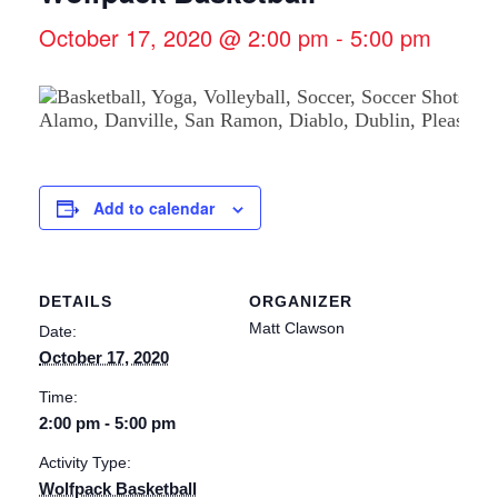
October 17, 2020 @ 2:00 pm
-
5:00 pm
Add to calendar
DETAILS
ORGANIZER
Matt Clawson
Date:
October 17, 2020
Time:
2:00 pm - 5:00 pm
Activity Type:
Wolfpack Basketball