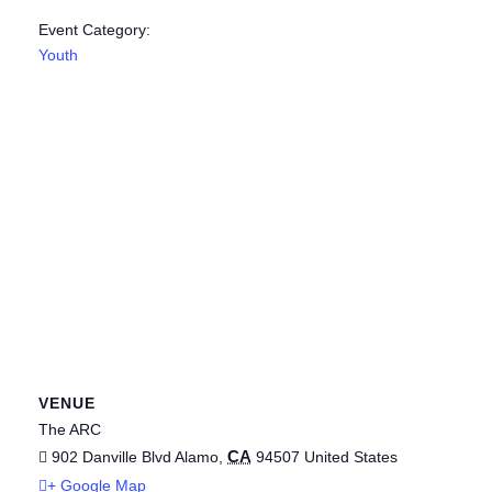
Event Category:
Youth
VENUE
The ARC
CA
902 Danville Blvd
Alamo
,
94507
United States
+ Google Map