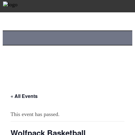
« All Events
This event has passed.
Wolfpack Basketball