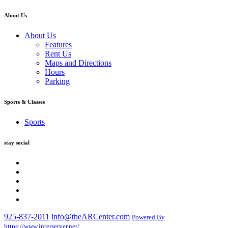
About Us
About Us
Features
Rent Us
Maps and Directions
Hours
Parking
Sports & Classes
Sports
stay social
925-837-2011
info@theARCenter.com
Powered By
https://www.interserver.net/