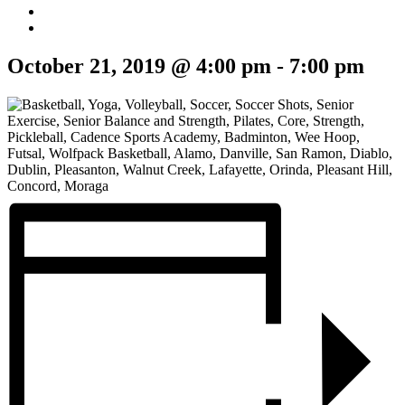
October 21, 2019 @ 4:00 pm
-
7:00 pm