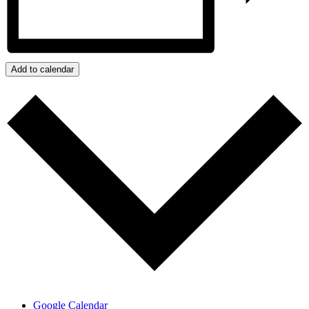
Add to calendar
Google Calendar