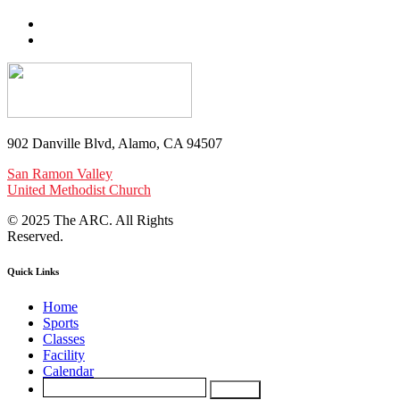
902 Danville Blvd, Alamo, CA 94507
San Ramon Valley
United Methodist Church
© 2025 The ARC. All Rights
Reserved.
Quick Links
Home
Sports
Classes
Facility
Calendar