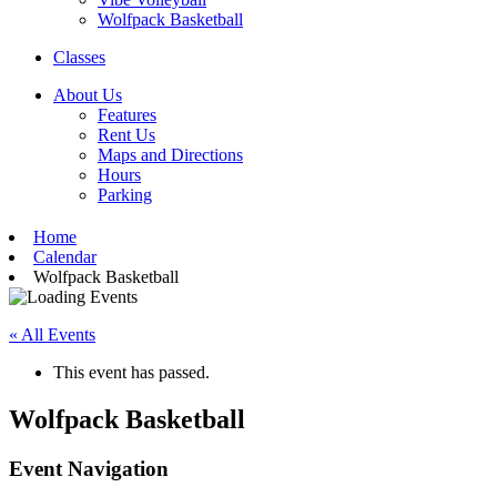
Wolfpack Basketball
Classes
About Us
Features
Rent Us
Maps and Directions
Hours
Parking
Home
Calendar
Wolfpack Basketball
« All Events
This event has passed.
Wolfpack Basketball
Event Navigation