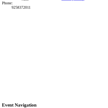
Phone:
9258372011
Event Navigation