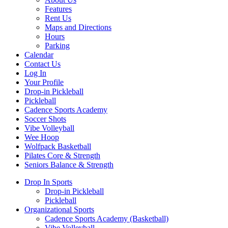
Features
Rent Us
Maps and Directions
Hours
Parking
Calendar
Contact Us
Log In
Your Profile
Drop-in Pickleball
Pickleball
Cadence Sports Academy
Soccer Shots
Vibe Volleyball
Wee Hoop
Wolfpack Basketball
Pilates Core & Strength
Seniors Balance & Strength
Drop In Sports
Drop-in Pickleball
Pickleball
Organizational Sports
Cadence Sports Academy (Basketball)
Vibe Volleyball