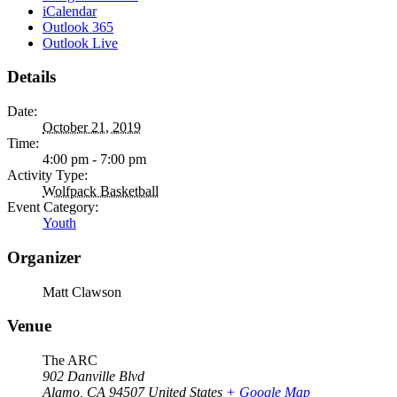
iCalendar
Outlook 365
Outlook Live
Details
Date:
October 21, 2019
Time:
4:00 pm - 7:00 pm
Activity Type:
Wolfpack Basketball
Event Category:
Youth
Organizer
Matt Clawson
Venue
The ARC
902 Danville Blvd
Alamo
,
CA
94507
United States
+ Google Map