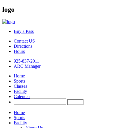
logo
Buy a Pass
Contact US
Directions
Hours
925-837-2011
ARC Manager
Home
Sports
Classes
Facility
Calendar
Home
Sports
Facility
About Us