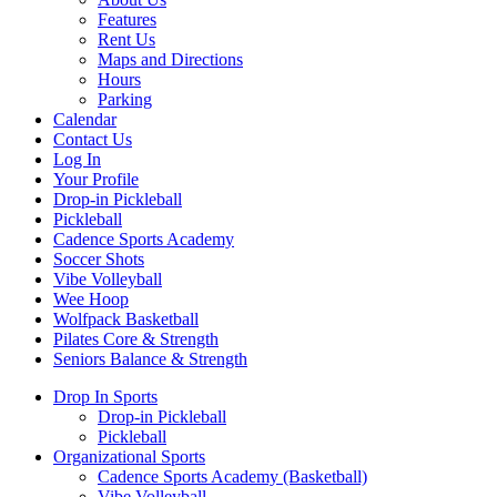
Features
Rent Us
Maps and Directions
Hours
Parking
Calendar
Contact Us
Log In
Your Profile
Drop-in Pickleball
Pickleball
Cadence Sports Academy
Soccer Shots
Vibe Volleyball
Wee Hoop
Wolfpack Basketball
Pilates Core & Strength
Seniors Balance & Strength
Drop In Sports
Drop-in Pickleball
Pickleball
Organizational Sports
Cadence Sports Academy (Basketball)
Vibe Volleyball