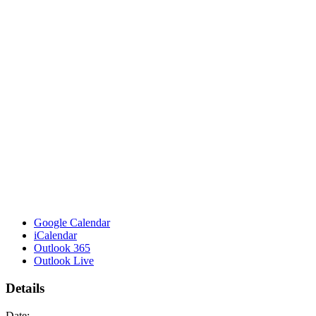
Google Calendar
iCalendar
Outlook 365
Outlook Live
Details
Date: