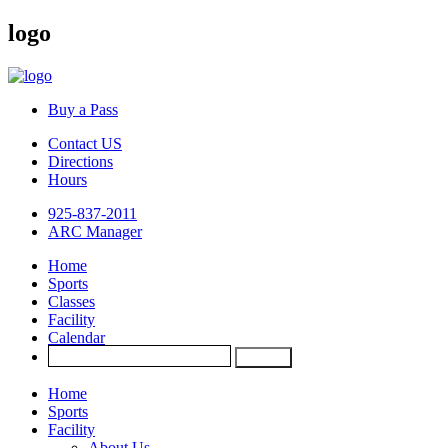
logo
Buy a Pass
Contact US
Directions
Hours
925-837-2011
ARC Manager
Home
Sports
Classes
Facility
Calendar
Home
Sports
Facility
About Us