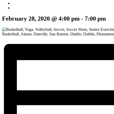
February 28, 2020 @ 4:00 pm
-
7:00 pm