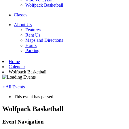
Wolfpack Basketball
Classes
About Us
Features
Rent Us
Maps and Directions
Hours
Parking
Home
Calendar
Wolfpack Basketball
« All Events
This event has passed.
Wolfpack Basketball
Event Navigation