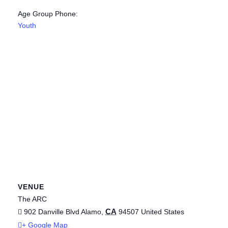
Age Group Phone:
Youth
VENUE
The ARC
CA
902 Danville Blvd
Alamo
,
94507
United States
+ Google Map