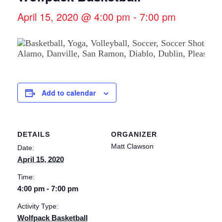
April 15, 2020 @ 4:00 pm
-
7:00 pm
Add to calendar
DETAILS
ORGANIZER
Matt Clawson
Date:
April 15, 2020
Time:
4:00 pm - 7:00 pm
Activity Type:
Wolfpack Basketball