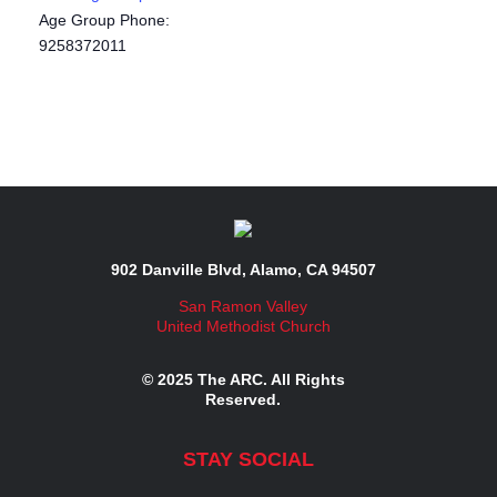
Age Group Phone:
9258372011
902 Danville Blvd, Alamo, CA 94507
San Ramon Valley
United Methodist Church
© 2025 The ARC. All Rights
Reserved.
STAY SOCIAL