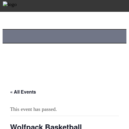
« All Events
This event has passed.
Wolfpack Basketball