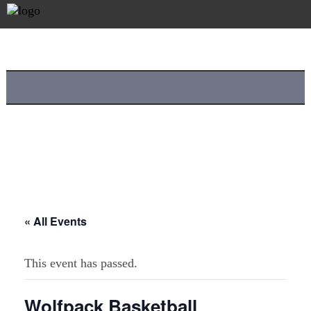
« All Events
This event has passed.
Wolfpack Basketball