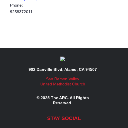
Phone:
9258372011
902 Danville Blvd, Alamo, CA 94507
San Ramon Valley
United Methodist Church
© 2025 The ARC. All Rights
Reserved.
STAY SOCIAL