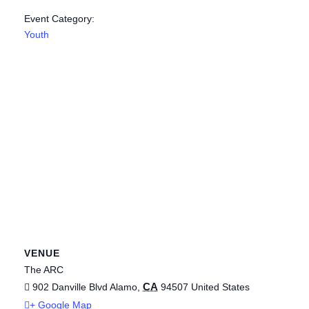
Event Category:
Youth
VENUE
The ARC
CA
902 Danville Blvd
Alamo
,
94507
United States
+ Google Map