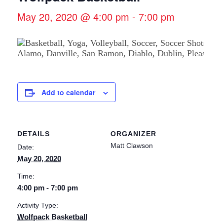
May 20, 2020 @ 4:00 pm
-
7:00 pm
Add to calendar
DETAILS
ORGANIZER
Matt Clawson
Date:
May 20, 2020
Time:
4:00 pm - 7:00 pm
Activity Type:
Wolfpack Basketball