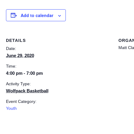
Add to calendar
DETAILS
ORGAN
Matt Cl
Date:
June 29, 2020
Time:
4:00 pm - 7:00 pm
Activity Type:
Wolfpack Basketball
Event Category:
Youth