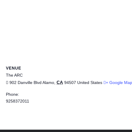
VENUE
The ARC
CA
902 Danville Blvd
Alamo
,
94507
United States
+ Google Ma
Phone:
9258372011