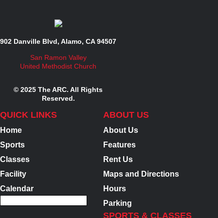
902 Danville Blvd, Alamo, CA 94507
San Ramon Valley
United Methodist Church
© 2025 The ARC. All Rights
Reserved.
QUICK LINKS
ABOUT US
Home
About Us
Sports
Features
Classes
Rent Us
Facility
Maps and Directions
Calendar
Hours
Parking
SPORTS & CLASSES