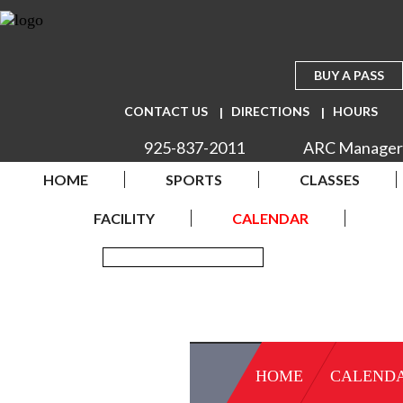
BUY A PASS
CONTACT US
DIRECTIONS
HOURS
925-837-2011
ARC Manager
HOME
SPORTS
CLASSES
FACILITY
CALENDAR
HOME
CALEND