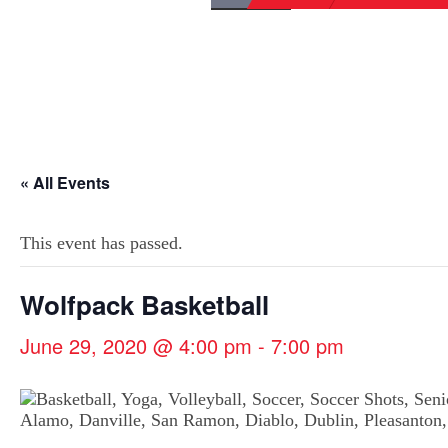
« All Events
This event has passed.
Wolfpack Basketball
June 29, 2020 @ 4:00 pm
-
7:00 pm