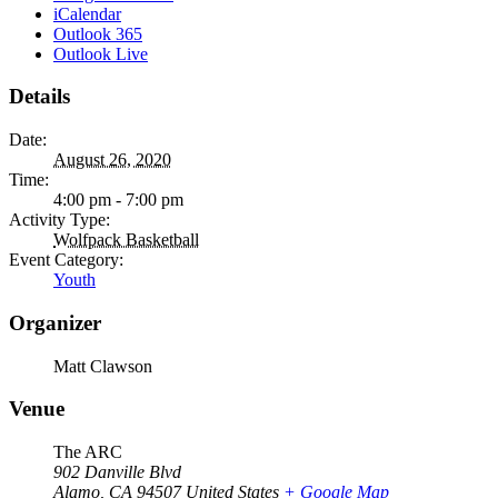
iCalendar
Outlook 365
Outlook Live
Details
Date:
August 26, 2020
Time:
4:00 pm - 7:00 pm
Activity Type:
Wolfpack Basketball
Event Category:
Youth
Organizer
Matt Clawson
Venue
The ARC
902 Danville Blvd
Alamo
,
CA
94507
United States
+ Google Map