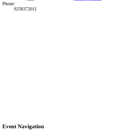
Phone:
9258372011
Event Navigation