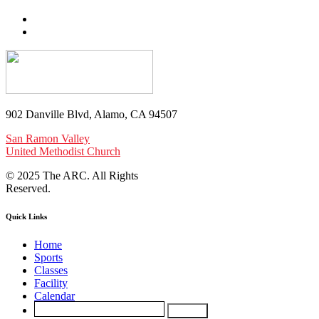
902 Danville Blvd, Alamo, CA 94507
San Ramon Valley
United Methodist Church
© 2025 The ARC. All Rights
Reserved.
Quick Links
Home
Sports
Classes
Facility
Calendar