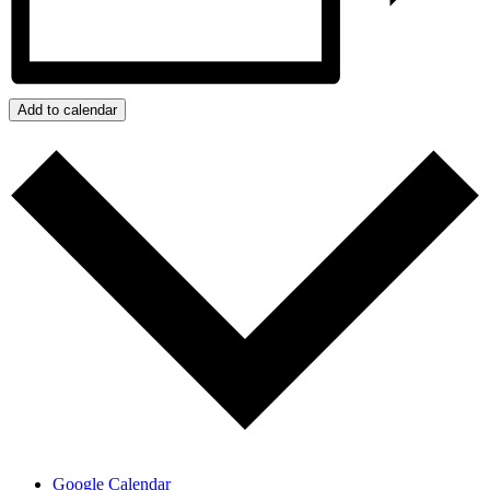
Add to calendar
Google Calendar