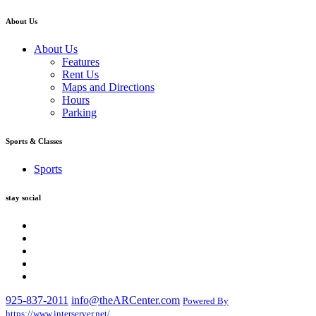
About Us
About Us
Features
Rent Us
Maps and Directions
Hours
Parking
Sports & Classes
Sports
stay social
925-837-2011
info@theARCenter.com
Powered By
https://www.interserver.net/