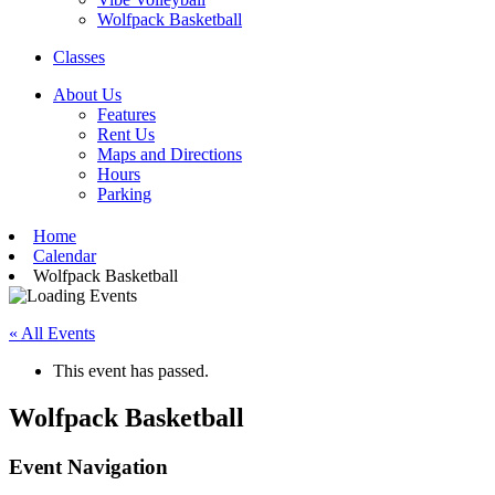
Wolfpack Basketball
Classes
About Us
Features
Rent Us
Maps and Directions
Hours
Parking
Home
Calendar
Wolfpack Basketball
« All Events
This event has passed.
Wolfpack Basketball
Event Navigation