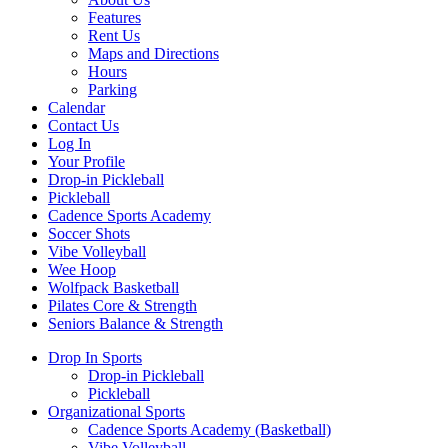
Features
Rent Us
Maps and Directions
Hours
Parking
Calendar
Contact Us
Log In
Your Profile
Drop-in Pickleball
Pickleball
Cadence Sports Academy
Soccer Shots
Vibe Volleyball
Wee Hoop
Wolfpack Basketball
Pilates Core & Strength
Seniors Balance & Strength
Drop In Sports
Drop-in Pickleball
Pickleball
Organizational Sports
Cadence Sports Academy (Basketball)
Vibe Volleyball