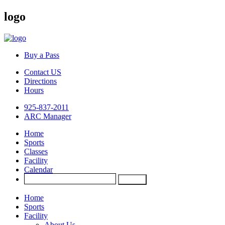
logo
Buy a Pass
Contact US
Directions
Hours
925-837-2011
ARC Manager
Home
Sports
Classes
Facility
Calendar
Home
Sports
Facility
About Us