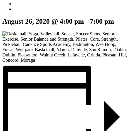
August 26, 2020 @ 4:00 pm
-
7:00 pm