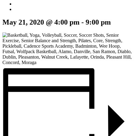
May 21, 2020 @ 4:00 pm
-
9:00 pm