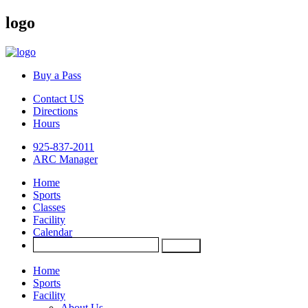
logo
Buy a Pass
Contact US
Directions
Hours
925-837-2011
ARC Manager
Home
Sports
Classes
Facility
Calendar
Home
Sports
Facility
About Us