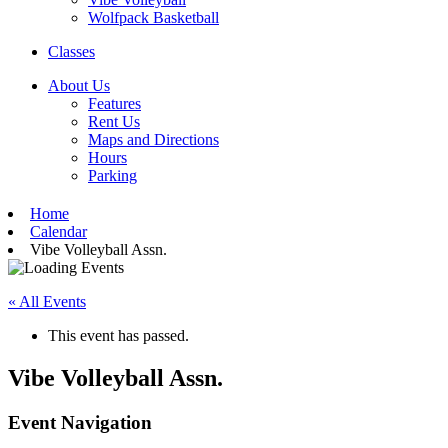
Wolfpack Basketball
Classes
About Us
Features
Rent Us
Maps and Directions
Hours
Parking
Home
Calendar
Vibe Volleyball Assn.
« All Events
This event has passed.
Vibe Volleyball Assn.
Event Navigation