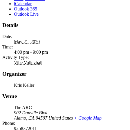
iCalendar
Outlook 365
Outlook Live
Details
Date:
May 21, 2020
Time:
4:00 pm - 9:00 pm
Activity Type:
Vibe Volleyball
Organizer
Kris Keller
Venue
The ARC
902 Danville Blvd
Alamo
,
CA
94507
United States
+ Google Map
Phone:
9258372011