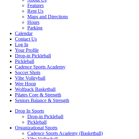
Features
Rent Us
Maps and Directions
Hours
Parking
Calendar
Contact Us
Log In
Your Profile
Drop-in Pickleball
Pickleball
Cadence Sports Academy
Soccer Shots
Vibe Volleyball
Wee Hoop
Wolfpack Basketball
Pilates Core & Strength
Seniors Balance & Strength
Drop In Sports
Drop-in Pickleball
Pickleball
Organizational Sports
Cadence Sports Academy (Basketball)
Vibe Volleyball