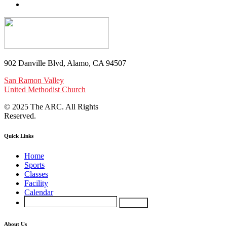
902 Danville Blvd, Alamo, CA 94507
San Ramon Valley
United Methodist Church
© 2025 The ARC. All Rights
Reserved.
Quick Links
Home
Sports
Classes
Facility
Calendar
About Us