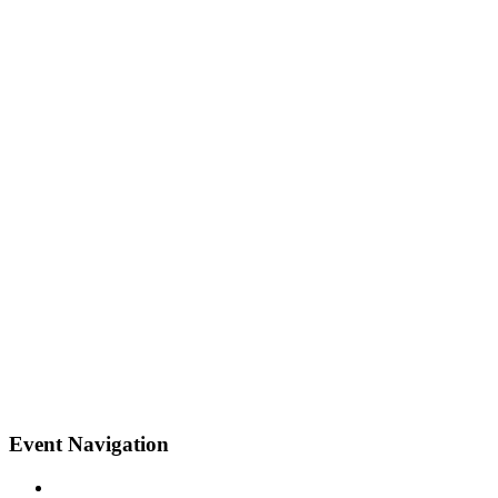
Event Navigation