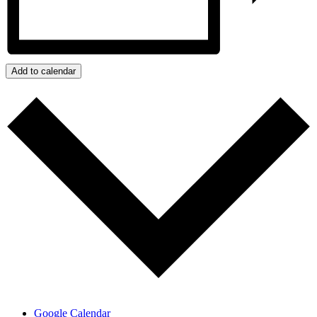
Add to calendar
Google Calendar