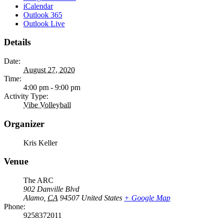
iCalendar
Outlook 365
Outlook Live
Details
Date:
August 27, 2020
Time:
4:00 pm - 9:00 pm
Activity Type:
Vibe Volleyball
Organizer
Kris Keller
Venue
The ARC
902 Danville Blvd
Alamo
,
CA
94507
United States
+ Google Map
Phone:
9258372011