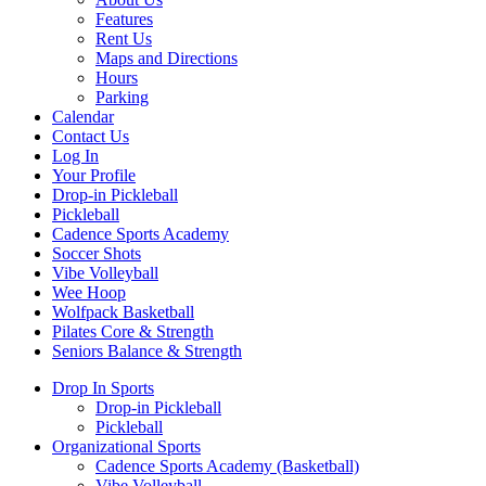
Features
Rent Us
Maps and Directions
Hours
Parking
Calendar
Contact Us
Log In
Your Profile
Drop-in Pickleball
Pickleball
Cadence Sports Academy
Soccer Shots
Vibe Volleyball
Wee Hoop
Wolfpack Basketball
Pilates Core & Strength
Seniors Balance & Strength
Drop In Sports
Drop-in Pickleball
Pickleball
Organizational Sports
Cadence Sports Academy (Basketball)
Vibe Volleyball