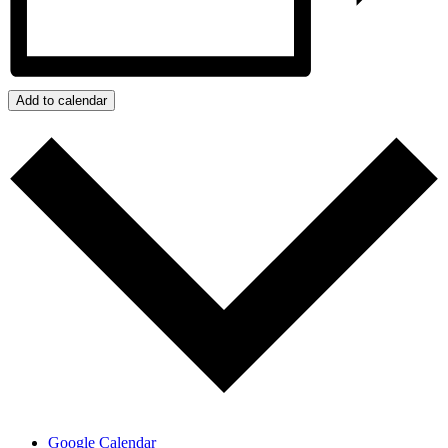
Add to calendar
Google Calendar