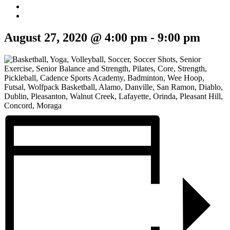
August 27, 2020 @ 4:00 pm
-
9:00 pm