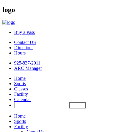
logo
Buy a Pass
Contact US
Directions
Hours
925-837-2011
ARC Manager
Home
Sports
Classes
Facility
Calendar
Home
Sports
Facility
About Us