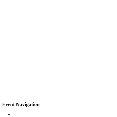
Event Navigation