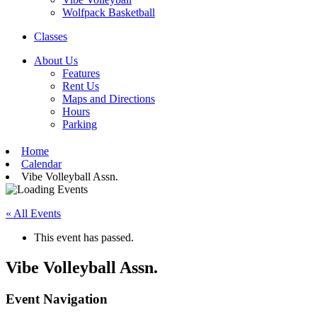
Wolfpack Basketball
Classes
About Us
Features
Rent Us
Maps and Directions
Hours
Parking
Home
Calendar
Vibe Volleyball Assn.
« All Events
This event has passed.
Vibe Volleyball Assn.
Event Navigation