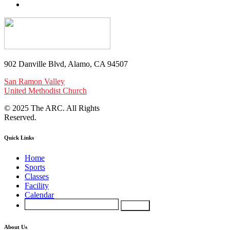
902 Danville Blvd, Alamo, CA 94507
San Ramon Valley
United Methodist Church
© 2025 The ARC. All Rights
Reserved.
Quick Links
Home
Sports
Classes
Facility
Calendar
About Us