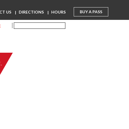
BUY A PASS
CT US
DIRECTIONS
HOURS
R
.