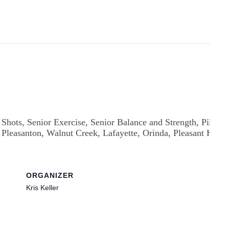
ORGANIZER
Kris Keller