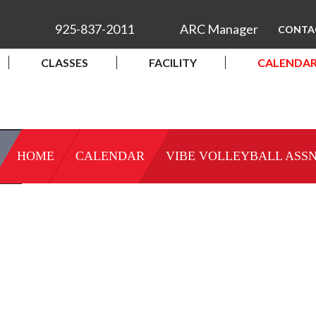
925-837-2011
ARC Manager
CONTA
CLASSES
FACILITY
CALENDA
HOME
CALENDAR
VIBE VOLLEYBALL ASSN