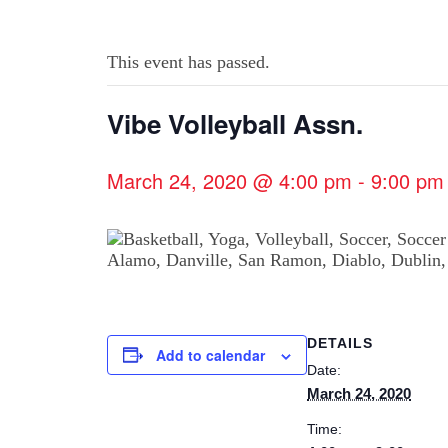
This event has passed.
Vibe Volleyball Assn.
March 24, 2020 @ 4:00 pm
-
9:00 pm
DETAILS
Add to calendar
Date:
March 24, 2020
Time: