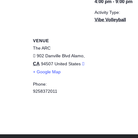
4:00 pm - 9:00 pm
Activity Type:
Vibe Volleyball
VENUE
The ARC
902 Danville Blvd
Alamo
,
CA
94507
United States
+ Google Map
Phone:
9258372011