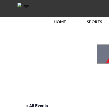
HOME
SPORTS
« All Events