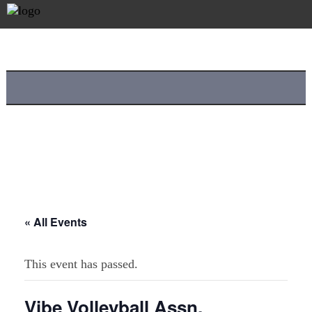
« All Events
This event has passed.
Vibe Volleyball Assn.