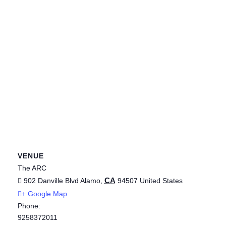
VENUE
The ARC
CA
902 Danville Blvd
Alamo
,
94507
United States
+ Google Map
Phone:
9258372011