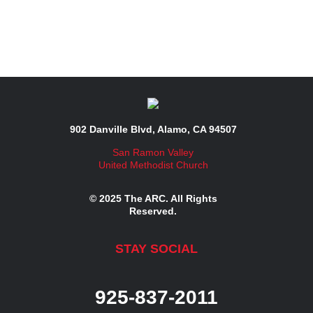
902 Danville Blvd, Alamo, CA 94507
San Ramon Valley
United Methodist Church
© 2025 The ARC. All Rights
Reserved.
STAY SOCIAL
925-837-2011