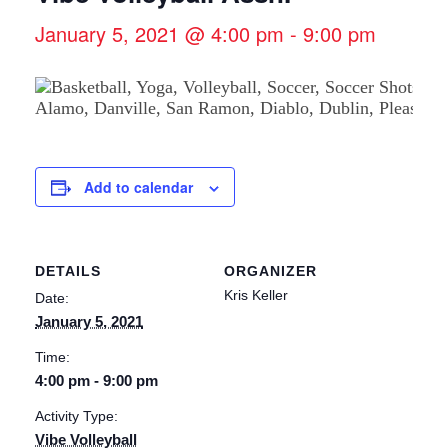
January 5, 2021 @ 4:00 pm
-
9:00 pm
Add to calendar
DETAILS
ORGANIZER
Kris Keller
Date:
January 5, 2021
Time:
4:00 pm - 9:00 pm
Activity Type:
Vibe Volleyball